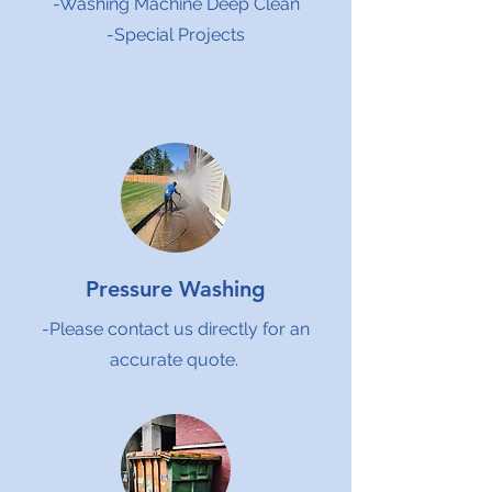
-Washing Machine Deep Clean
-Special Projects
Pressure Washing
-Please contact us directly for an
accurate quote.