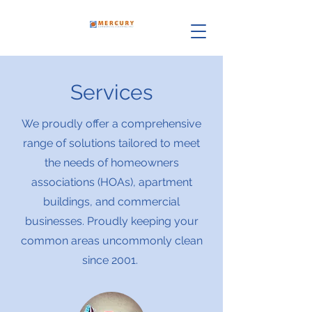
Services
We proudly offer a comprehensive
range of solutions tailored to meet
the needs of homeowners
associations (HOAs), apartment
buildings, and commercial
businesses. Proudly keeping your
common areas uncommonly clean
since 2001.