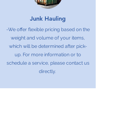
Junk Hauling
-We offer flexible pricing based on the
weight and volume of your items,
which will be determined after pick-
up. For more information or to
schedule a service, please contact us
directly.