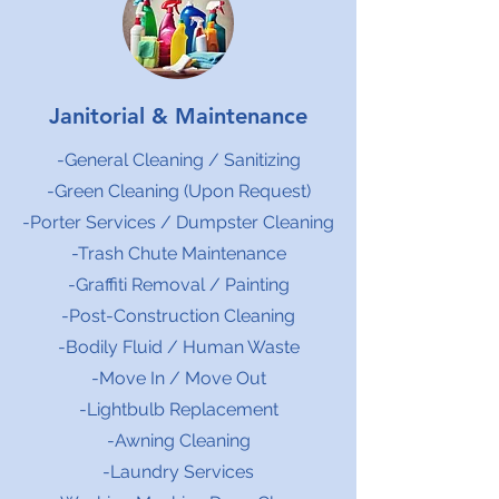
Janitorial & Maintenance
-General Cleaning / Sanitizing
-Green Cleaning (Upon Request)
-Porter Services / Dumpster Cleaning
-Trash Chute Maintenance
-Graffiti Removal / Painting
-Post-Construction Cleaning
-Bodily Fluid / Human Waste
-Move In / Move Out
-Lightbulb Replacement
-Awning Cleaning
-Laundry Services